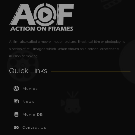
A film, also called a movie, motion picture, theatrical film or photoplay, is
a series of still images which, when shown on a screen, creates the
illusion of moving
Quick Links
Movies
News
Movie DB
Contact Us