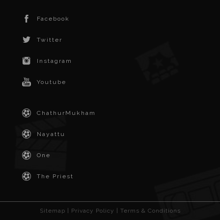
Facebook
Twitter
Instagram
Youtube
ChathurMukham
Nayattu
One
The Priest
Sitemap
|
Privacy Policy
|
Terms & Conditions