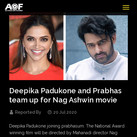
Togg
navig
Deepika Padukone and Prabhas
team up for Nag Ashwin movie
Reported By
20 Jul 2020
Deepika Padukone joining prabhasum. The National Award
winning film will be directed by Mahanadi director Nag