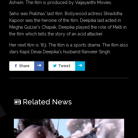
Ashwin. The film is produced by Vaijayanthi Movies.
Saho was Prabhas' last film. Bollywood actress Shraddha
Kapoor was the heroine of the film. Deepika last acted in
Megha Gulzar's Chapak. Deepika played the role of Malti in
the film which tells the story of an acid attacker.
Her next film is '83. The film is a sports drama. The film also
stars Kapil Devai Deepika's husband Ranveer Singh.
Share
Tweet
Related News