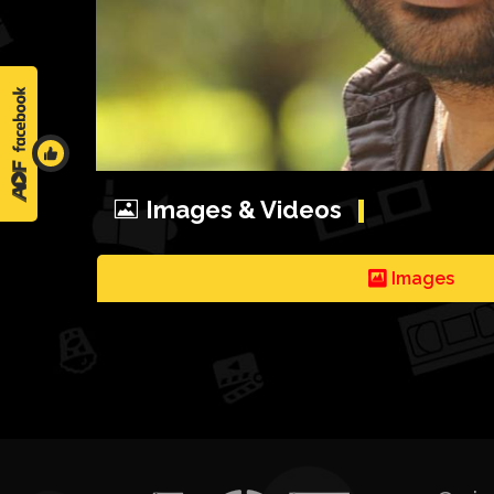
Images & Videos
Images