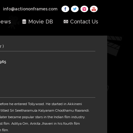
info@actiononframes.com
ews
Movie DB
Contact Us
r )
1965
fore he entered Tollywood. He started in Akkineni
 titled Sri Seetharamula Kalyanam Choothamu Raarandi.
ater became popular stars in the Indian film industry.
t film. Aditya Om, Ankita Jhaveri in his fourth film
 film.