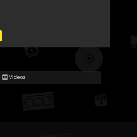
Videos