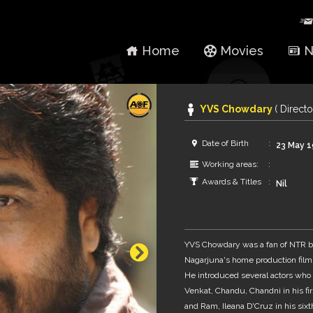
Home
Movies
N
YVS Chowdary
( Directo
Date of Birth
23 May 
Working areas:
Awards & Titles
Nil
YVS Chowdary was a fan of NTR be
Nagarjuna's home production film
He introduced several actors who l
Venkat, Chandu, Chandni in his firs
and Ram, Ileana D'Cruz in his sixth