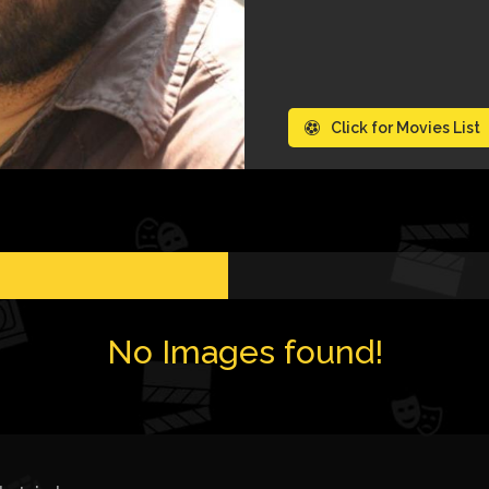
Click for Movies List
No Images found!