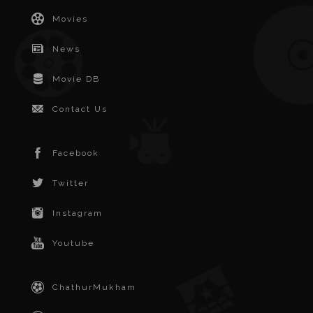
Movies
News
Movie DB
Contact Us
Facebook
Twitter
Instagram
Youtube
ChathurMukham