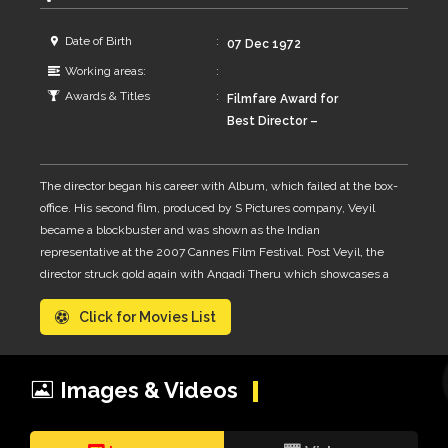
Date of Birth
07 Dec 1972
Working areas:
Awards & Titles
Filmfare Award for
Best Director –
Tamil 2011, 2007 ·
Angadi Theru, Veyyil,
The director began his career with Album, which failed at the box-
National Film Award
office. His second film, produced by S Pictures company, Veyil
for Best Feature
became a blockbuster and was shown as the Indian
Film in Tamil 2008 ·
representative at the 2007 Cannes Film Festival. Post Veyil, the
Veyyil, Vijay Award
director struck gold again with Angadi Theru which showcases a
for Best Director
romantic tale set in the famous Ranganathan Street in the city of
2011 · Angadi Theru
Click for Movies List
Chennai, Tamil Nadu. The film won critical acclaim and was a
commercial success as well. It was shortlisted for India's
submission for the Academy Award for Best Foreign Language
Film. In 2012, he released Aravaan, a period film based on the
Images & Videos
novel Kaaval Kottam that reflects the life of people of South Tamil
Nadu in the 18th century. His latest movie, as of 2014, is Kaaviya