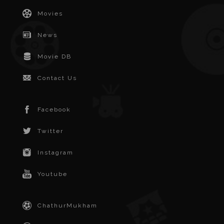
Movies
News
Movie DB
Contact Us
Facebook
Twitter
Instagram
Youtube
ChathurMukham