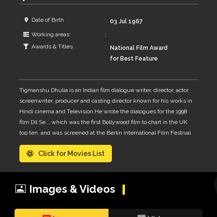
Date of Birth
03 Jul 1967
Working areas:
Awards & Titles
National Film Award
for Best Feature
Film for the film
Paan Singh Tomar –
Tigmanshu Dhulia is an Indian film dialogue writer, director, actor,
Director in 2013
screenwriter, producer and casting director known for his works in
Hindi cinema and Television.He wrote the dialogues for the 1998
film Dil Se.., which was the first Bollywood film to chart in the UK
top ten, and was screened at the Berlin International Film Festival
His directing career has also garnered international recognition
Click for Movies List
with the biographical film, Paan Singh Tomar premiered at the
2010 BFI London Film Festival.and the thriller drama Saheb, Biwi
Aur GangsterDhulia, who has his roots in the hills of Uttarakhand
was born and raised in Allahabad, Uttar Pradesh, India,where his
Images & Videos
father was a judge at the Allahabad High Court and a secretary of
the Students' Federation of India, student wing of the CPM, while