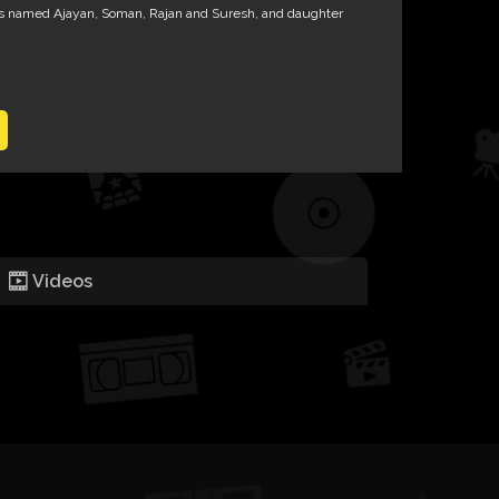
 named Ajayan, Soman, Rajan and Suresh, and daughter
Videos