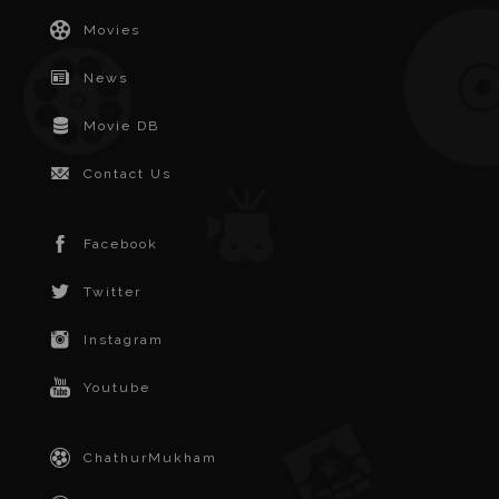
Movies
News
Movie DB
Contact Us
Facebook
Twitter
Instagram
Youtube
ChathurMukham