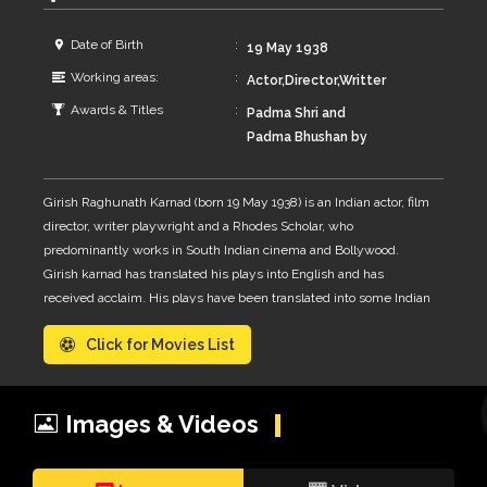
Date of Birth
19 May 1938
Working areas:
Actor,Director,Writter
Awards & Titles
Padma Shri and
Padma Bhushan by
the Government of
India and won four
Girish Raghunath Karnad (born 19 May 1938) is an Indian actor, film
Filmfare Awards, of
director, writer playwright and a Rhodes Scholar, who
which three are
predominantly works in South Indian cinema and Bollywood.
Filmfare Award for
Girish karnad has translated his plays into English and has
Best Director –
received acclaim. His plays have been translated into some Indian
Kannada and the
languages and directed by directors like Ebrahim Alkazi, B. V.
fourth a Filmfare
Click for Movies List
Karanth, Alyque Padamsee, Prasanna, Arvind Gaur, Satyadev
Best Screenplay
Dubey, Vijaya Mehta, Shyamanand Jalan, Amal Allana and Zafer
Award.
Mohiuddin.
Images & Videos