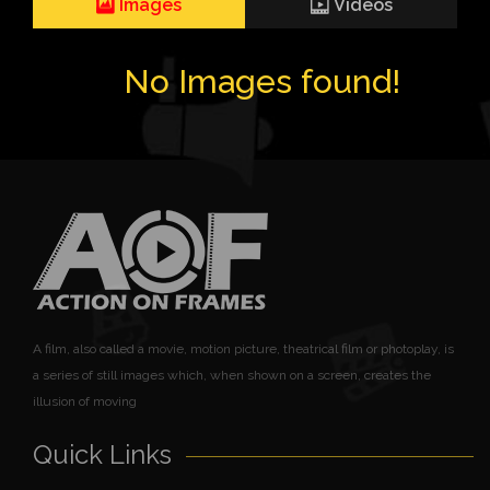
Images
Videos
No Images found!
A film, also called a movie, motion picture, theatrical film or photoplay, is
a series of still images which, when shown on a screen, creates the
illusion of moving
Quick Links