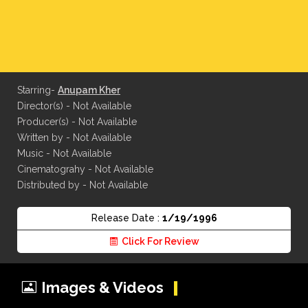
Starring-
Anupam Kher
Director(s) - Not Available
Producer(s) - Not Available
Written by - Not Available
Music - Not Available
Cinematograhy - Not Available
Distributed by - Not Available
Release Date :
1/19/1996
Click For Review
Images & Videos