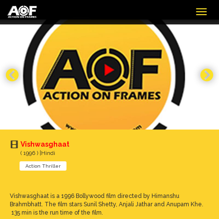
Togg
navig
Vishwasghaat
( 1996 ) |Hindi
Action Thriller
Vishwasghaat is a 1996 Bollywood film directed by Himanshu
Brahmbhatt. The film stars Sunil Shetty, Anjali Jathar and Anupam Khe.
135 min is the run time of the film.