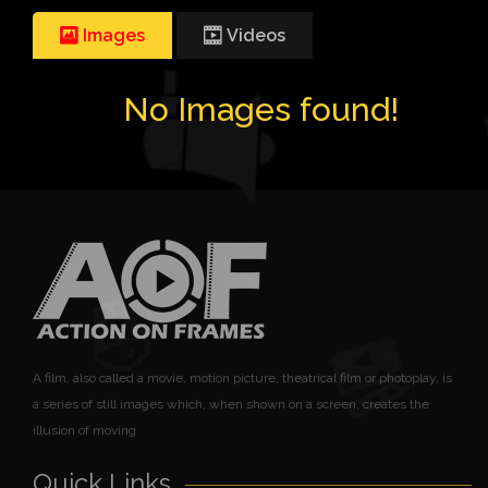
Images
Videos
No Images found!
A film, also called a movie, motion picture, theatrical film or photoplay, is
a series of still images which, when shown on a screen, creates the
illusion of moving
Quick Links