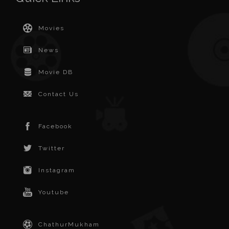
Movies
News
Movie DB
Contact Us
Facebook
Twitter
Instagram
Youtube
ChathurMukham