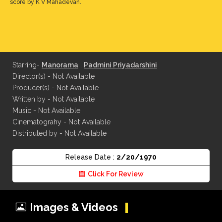
score by K V Mahadevan.
Starring-
Manorama
,
Padmini Priyadarshini
Director(s) - Not Available
Producer(s) - Not Available
Written by - Not Available
Music - Not Available
Cinematograhy - Not Available
Distributed by - Not Available
Release Date :
2/20/1970
Click For Review
Images & Videos