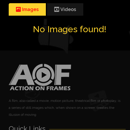
Images
Videos
No Images found!
A film, also called a movie, motion picture, theatrical film or photoplay, is
a series of still images which, when shown on a screen, creates the
illusion of moving
Quick Links