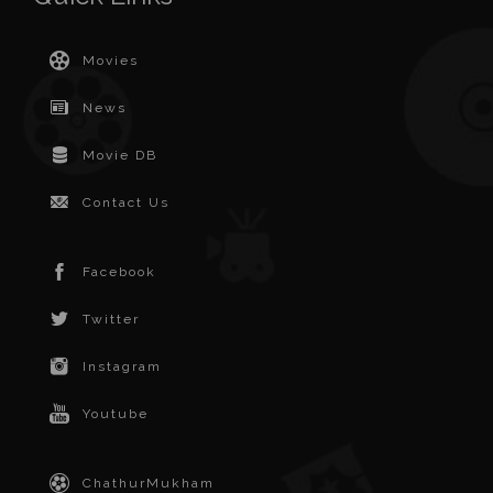
Movies
News
Movie DB
Contact Us
Facebook
Twitter
Instagram
Youtube
ChathurMukham