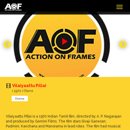
Togg
navig
Vilaiyaattu Pillai
( 1970 ) |Tamil
Drama
Vilaiyaattu Pillai is a 1970 Indian Tamil film, directed by A. P. Nagarajan
and produced by Gemini Films. The film stars Sivaji Ganesan,
Padmini, Kanchana and Manorama in lead roles. The film had musical