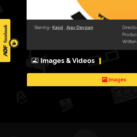
Starring-
Kajol
,
Ajay Devgan
Directo
Produce
Written
Images & Videos
Images