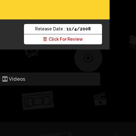
Release Date :
11/4/2008
Click For Review
Videos