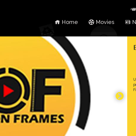
Home
Movies
N
U
p
F