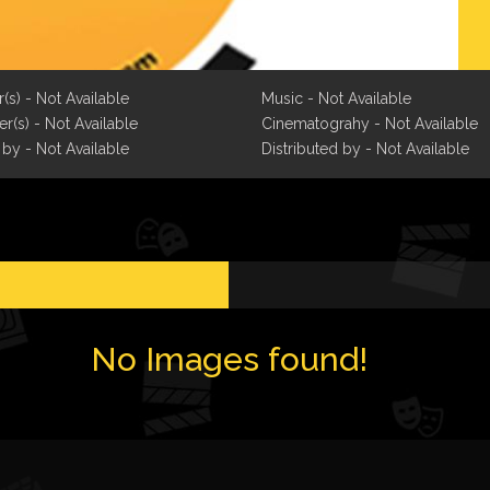
r(s) - Not Available
Music - Not Available
r(s) - Not Available
Cinematograhy - Not Available
 by - Not Available
Distributed by - Not Available
No Images found!