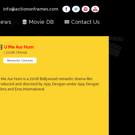
info@actiononframes.com
ews
Movie DB
Contact Us
U Me Aur Hum
( 2008 ) |Hindi
Romantic Comedy
 Me Aur Hum is a 2008 Bollywood romantic drama film
roduced and directed by Ajay Devgan under Ajay Devgan
ilms and Eros International