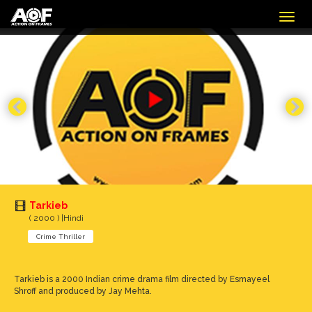
Togg
navig
Tarkieb
( 2000 ) |Hindi
Crime Thriller
Tarkieb is a 2000 Indian crime drama film directed by Esmayeel
Shroff and produced by Jay Mehta.