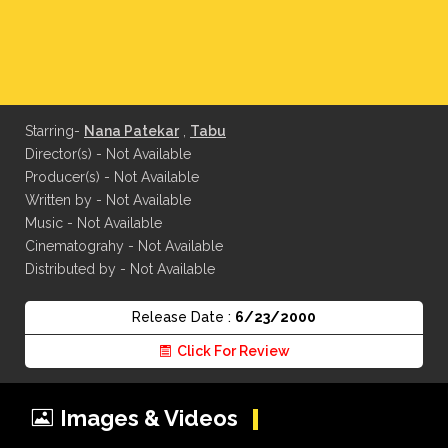
Starring-
Nana Patekar
,
Tabu
Director(s) - Not Available
Producer(s) - Not Available
Written by - Not Available
Music - Not Available
Cinematograhy - Not Available
Distributed by - Not Available
Release Date :
6/23/2000
Click For Review
Images & Videos