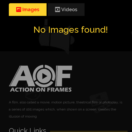
Images
Videos
No Images found!
A film, also called a movie, motion picture, theatrical film or photoplay, is
a series of still images which, when shown on a screen, creates the
illusion of moving
Quick Links