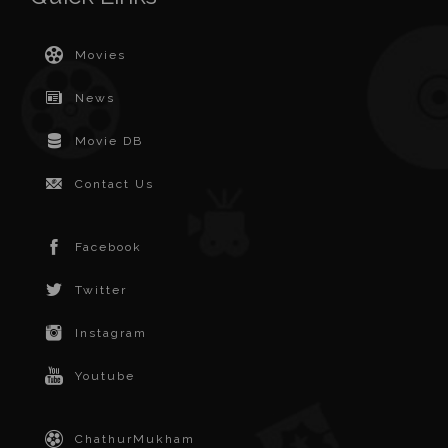
Movies
News
Movie DB
Contact Us
Facebook
Twitter
Instagram
Youtube
ChathurMukham