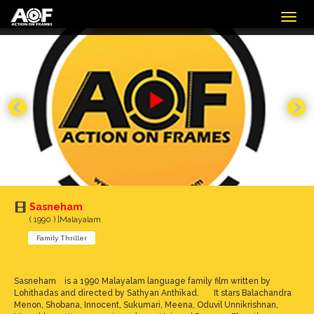
Togg
navig
Sasneham
( 1990 ) |Malayalam
Family Thriller
Sasneham is a 1990 Malayalam language family film written by
Lohithadas and directed by Sathyan Anthikad. It stars Balachandra
Menon, Shobana, Innocent, Sukumari, Meena, Oduvil Unnikrishnan,