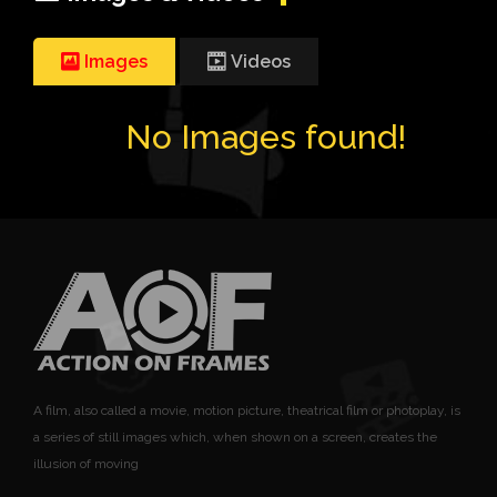
Images
Videos
No Images found!
A film, also called a movie, motion picture, theatrical film or photoplay, is
a series of still images which, when shown on a screen, creates the
illusion of moving