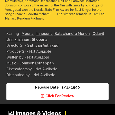
Mamukkoya, Karamana Janardanan Nair and Paravoor Bharathan.
Johnson composed the music for the film with lyrics by P. K. Gopi. G.
Venugopal won the Kerala State Film Award for Best Singer for the
song "Thaane Poovitta Moham". The film was remade in Tamil as
Manasu Rendum Pudhusu.
Starring-
Meena
,
Innocent
,
Balachandra Menon
,
Oduvil
Unnikrishnan
,
Shobana
Director(s) -
Sathyan Anthikad
Producer(s) - Not Available
Written by - Not Available
Music -
Johnson Esthappan
Cinematograhy - Not Available
Distributed by - Not Available
Release Date :
1/1/1990
Click For Review
Images & Videos