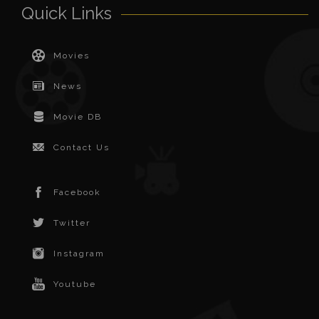
Quick Links
Movies
News
Movie DB
Contact Us
Facebook
Twitter
Instagram
Youtube