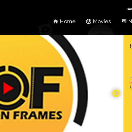
Home
Movies
N
S
S
A