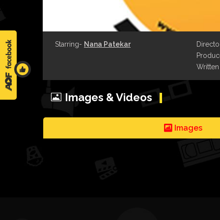
Starring-
Nana Patekar
Directo
Produce
Written
Images & Videos
Images