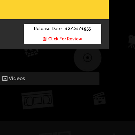
Release Date :
12/21/1955
Click For Review
Videos