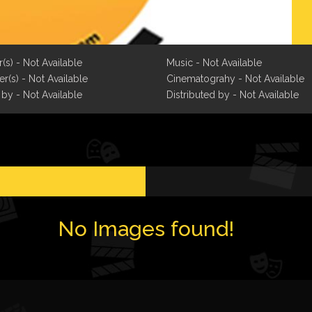
r(s) - Not Available
Music - Not Available
r(s) - Not Available
Cinematograhy - Not Available
 by - Not Available
Distributed by - Not Available
No Images found!