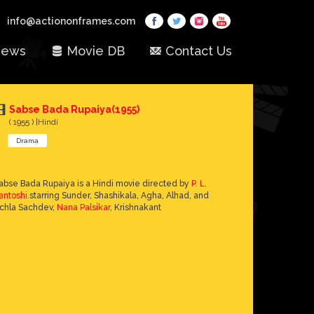
info@actiononframes.com
ews
Movie DB
Contact Us
Sabse Bada Rupaiya(1955)
( 1955 ) |Hindi
Drama
abse Bada Rupaiya is a Hindi movie directed by
P. L.
antoshi
.starring Sunder, Shashikala, Agha, Alhad, and
chla Sachdev,
Nana Palsikar
, Krishnakant