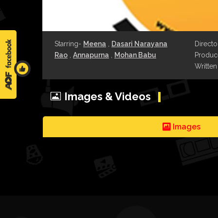
Starring-
Meena
,
Dasari Narayana
Directo
Rao
,
Annapurna
,
Mohan Babu
Produce
Written
Images & Videos
Images