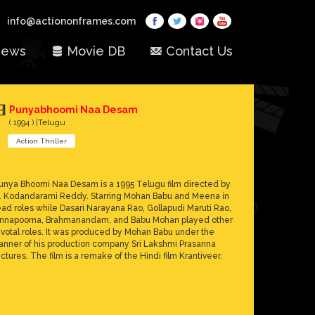
info@actiononframes.com
ews
Movie DB
Contact Us
Punyabhoomi Naa Desam
( 1994 ) |Telugu
Action Thriller
unya Bhoomi Naa Desam is a 1995 Telugu film directed by
. Kodandarami Reddy. Starring Mohan Babu and Meena in
ead roles while Dasari Narayana Rao, Gollapudi Maruti Rao,
nnapoorna, Brahmanandam, and Babu Mohan played other
ivotal roles. It was produced by Mohan Babu under the
anner of his production company Sri Lakshmi Prasanna
ictures. The film is a remake of the Hindi film Krantiveer.