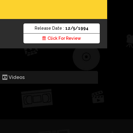
Release Date :
12/5/1994
Click For Review
Videos