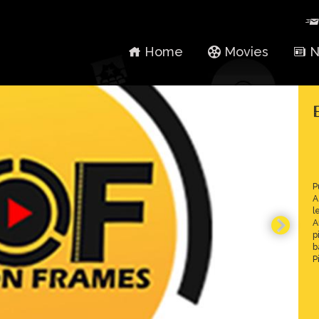
Home
Movies
N
P
A
l
A
p
b
P