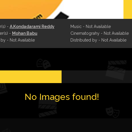
r(s) -
A.Kondadarami Reddy
Music - Not Available
r(s) -
Mohan Babu
Cinematograhy - Not Available
 by - Not Available
Distributed by - Not Available
No Images found!