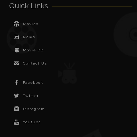
Quick Links
Movies
News
Movie DB
Contact Us
Facebook
Twitter
Instagram
Youtube