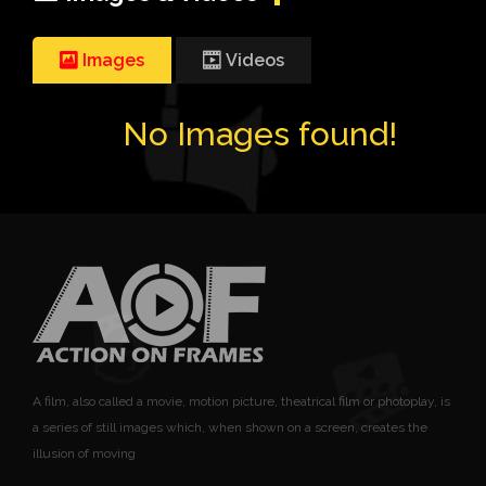
Images
Videos
No Images found!
A film, also called a movie, motion picture, theatrical film or photoplay, is
a series of still images which, when shown on a screen, creates the
illusion of moving