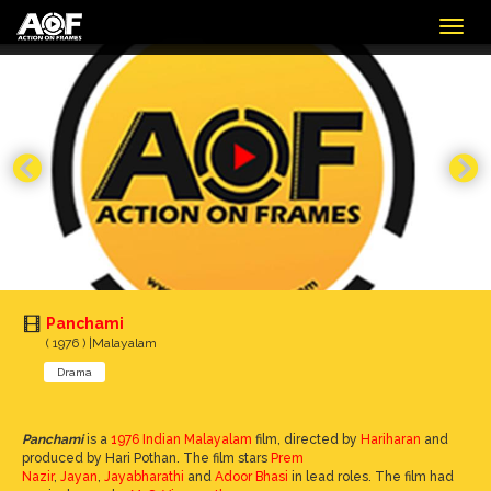
Togg
navig
Panchami
( 1976 ) |Malayalam
Drama
Panchami
is a
1976
Indian
Malayalam
film, directed by
Hariharan
and
produced by Hari Pothan. The film stars
Prem
Nazir
,
Jayan
,
Jayabharathi
and
Adoor Bhasi
in lead roles. The film had