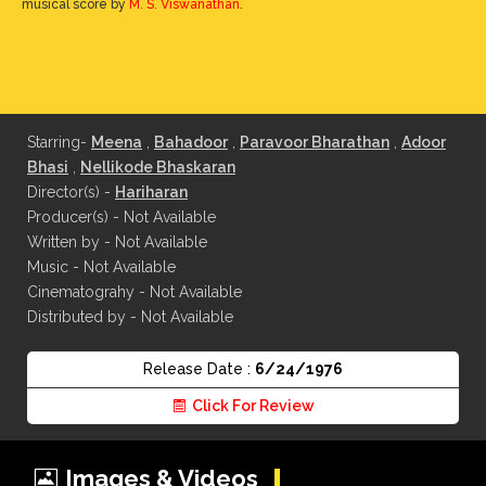
musical score by
M. S. Viswanathan
.
Starring-
Meena
,
Bahadoor
,
Paravoor Bharathan
,
Adoor
Bhasi
,
Nellikode Bhaskaran
Director(s) -
Hariharan
Producer(s) - Not Available
Written by - Not Available
Music - Not Available
Cinematograhy - Not Available
Distributed by - Not Available
Release Date :
6/24/1976
Click For Review
Images & Videos