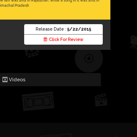
he film was shot in Rajasthan, while a song in it was shot in
imachal Pradesh
Release Date :
5/22/2015
Click For Review
Videos