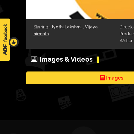
Starring-
Jyothi Lakshmi
,
Vijaya
Directo
nirmala
Produce
Written
Images & Videos
Images