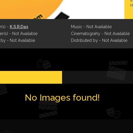
t
H
r(s) -
K.S.R.Das
Music - Not Available
r(s) - Not Available
Cinematograhy - Not Available
 by - Not Available
Distributed by - Not Available
No Images found!