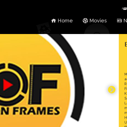
Home
Movies
N
M
a
R
F
K
S
L
m
m
H
U