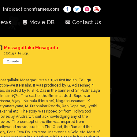
info@actiononframes.com
ews
Movie DB
Contact Us
Mossagallaku Mosagadu
( 2015 ) |Telugu
Comedy
osagallaku Mosagadu was a 1971 first Indian, Telugu
ction-western film. It was produced by G. Adiseshagiri
ao, directed by K. S. R. Das in the banner of Sri Padmalaya
ilms in 1971. The cast of the film included : Superstar
rishna, Vijaya Nirmala (Heroine), Nagabhushanam, K.
atyanarayana, M. Prabhakar Reddy, Rao Gopalrao, Jyothi
akshmi etc. The story was ripped off from Hollywood
ovies by Arudra without acknowledging any of the
ovies. The concept of the film was inspired from
ollywood movies such as The Good, the Bad and the
gly, For a Few Dollars More, Mackenna's Gold etc. Most of