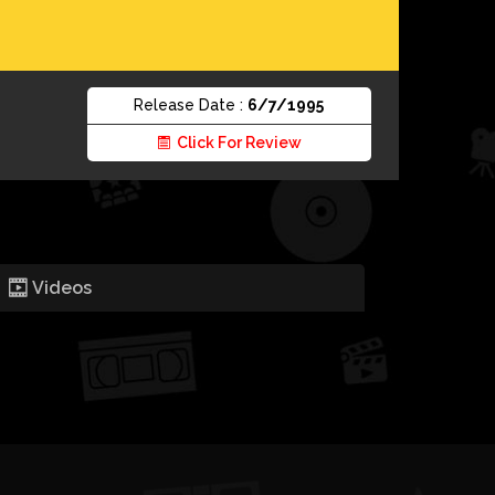
Release Date :
6/7/1995
Click For Review
Videos