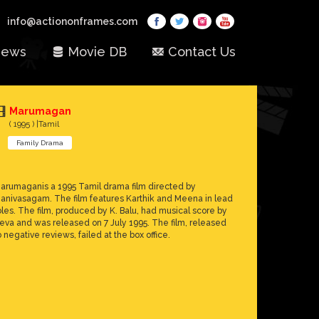
info@actiononframes.com
ews
Movie DB
Contact Us
Marumagan
( 1995 ) |Tamil
Family Drama
arumaganis a 1995 Tamil drama film directed by
anivasagam. The film features Karthik and Meena in lead
oles. The film, produced by K. Balu, had musical score by
eva and was released on 7 July 1995. The film, released
o negative reviews, failed at the box office.