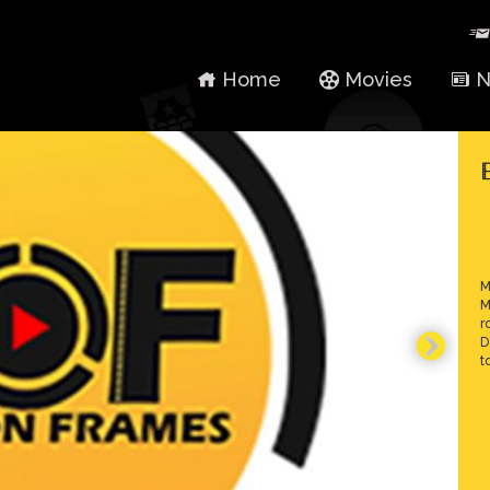
Home
Movies
N
M
M
r
D
t