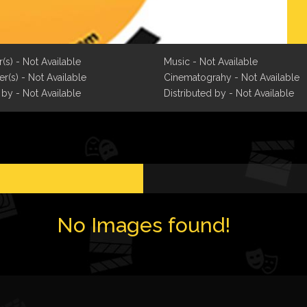
r(s) - Not Available
Music - Not Available
r(s) - Not Available
Cinematograhy - Not Available
 by - Not Available
Distributed by - Not Available
No Images found!