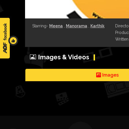
Starring-
Meena
,
Manorama
,
Karthik
Directo
Produce
Written
Images & Videos
Images