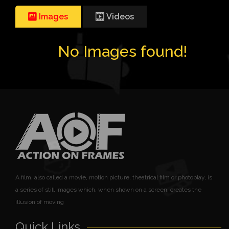
Images
Videos
No Images found!
A film, also called a movie, motion picture, theatrical film or photoplay, is
a series of still images which, when shown on a screen, creates the
illusion of moving
Quick Links