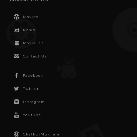
Movies
News
Movie DB
Contact Us
Facebook
Twitter
Instagram
Youtube
ChathurMukham