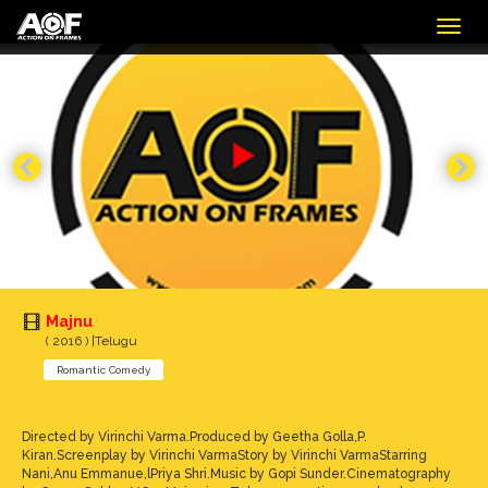
Togg
navig
Majnu
( 2016 ) |Telugu
Romantic Comedy
Directed by Virinchi Varma.Produced by Geetha Golla,P.
Kiran.Screenplay by Virinchi VarmaStory by Virinchi VarmaStarring
Nani,Anu Emmanue,lPriya Shri.Music by Gopi Sunder.Cinematography