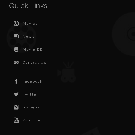
Quick Links
Movies
News
Movie DB
Contact Us
Facebook
Twitter
Instagram
Youtube