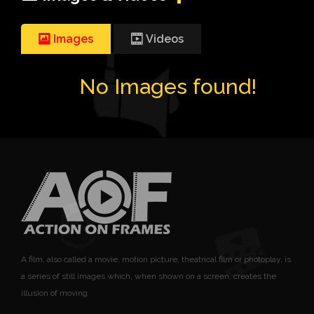
Images
Videos
No Images found!
A film, also called a movie, motion picture, theatrical film or photoplay, is
a series of still images which, when shown on a screen, creates the
illusion of moving