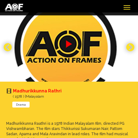
Togg
navig
Madhurikkunna Rathri
( 1978 ) |Malayalam
Drama
Madhurikkunna Raathri is a 1978 Indian Malayalam film, directed PG
Vishwambharan. The film stars Thikkurissi Sukumaran Nair, Pattom
Sadan, Aparna and Mala Aravindan in lead roles. The film had musical