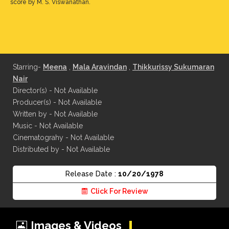
score by M. S. Viswanathan.
Starring-
Meena
,
Mala Aravindan
,
Thikkurissy Sukumaran
Nair
Director(s) - Not Available
Producer(s) - Not Available
Written by - Not Available
Music - Not Available
Cinematograhy - Not Available
Distributed by - Not Available
Release Date :
10/20/1978
Click For Review
Images & Videos