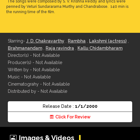
The songs were composed by S. V. Krishna Reddy and lyrics were
penned by Veturi Sundararama Murthy and Chandrabose. 140 min is
the running time of the film.
Starring-
J. D. Chakravarthy
,
Rambha
,
Lakshmi (actress)
,
Brahmanandam
,
Raja ravindra
,
Kallu Chidambharam
Director(s) - Not Available
Producer(s) - Not Available
Written by - Not Available
Music - Not Available
Cinematograhy - Not Available
Distributed by - Not Available
Release Date :
1/1/2000
Click For Review
Images & Videos