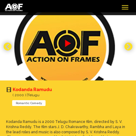
Togg
navig
Kodanda Ramudu
( 2000 ) |Telugu
Romantic Comedy
Kodanda Ramudu is a 2000 Telugu Romance film, directed by S. V.
Krishna Reddy. The film stars J. D. Chakravarthy, Rambha and Laya in
the lead roles and music is also composed by S. V. Krishna Reddy.