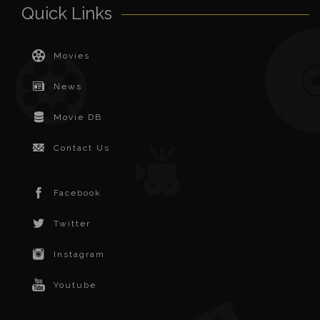
Quick Links
Movies
News
Movie DB
Contact Us
Facebook
Twitter
Instagram
Youtube