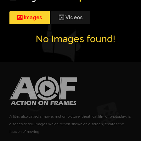
Images
Videos
No Images found!
A film, also called a movie, motion picture, theatrical film or photoplay, is
a series of still images which, when shown on a screen, creates the
illusion of moving