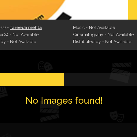
r(s) -
fareeda mehta
Music - Not Available
r(s) - Not Available
Cinematograhy - Not Available
 by - Not Available
Distributed by - Not Available
No Images found!