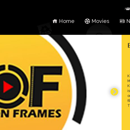
Home
Movies
N
K
M
K
i
o
f
T