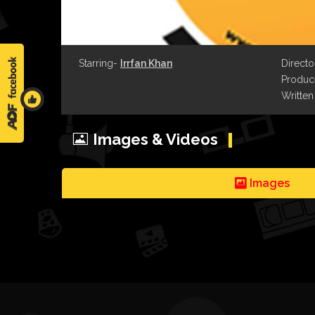
Starring-
Irrfan Khan
Directo
Produce
Written
Images & Videos
Images