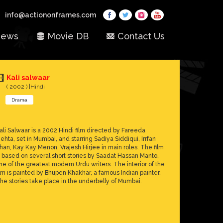
info@actiononframes.com
ews
Movie DB
Contact Us
Kali salwaar
( 2002 ) |Hindi
Drama
ali Salwaar is a 2002 Hindi film directed by Fareeda
ehta, set in Mumbai, and starring Sadiya Siddiqui, Irrfan
han, Kay Kay Menon, Vrajesh Hirjee in main roles. The film
s based on several short stories by Saadat Hassan Manto,
ne of the greatest modern Urdu writers. The interior of the
ilm is painted by Bhupen Khakhar, a famous Indian painter.
he stories take place in the underbelly of Mumbai.