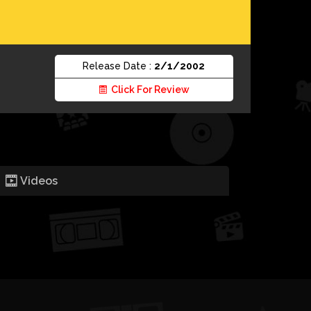
Release Date :
2/1/2002
Click For Review
Videos