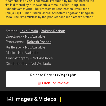
"Kaamchor is a 1982 Hindi movie. Produced by Rakesh Roshan the
film is directed by K. Viswanath, a remake of his Telugu film
Subhodayam (1980). The film stars Rakesh Roshan, Jaya Prada,
Tanuja, Sujit Kumar, Suresh Oberoi, Shreeram Lagoo and Bhagwan
Dada. The films music is by the producer and lead actor's brother-
Rajesh Roshan.The film became a hit, along with the film's
songs.Rakesh Roshan's nephew in the film is played by a young Sonu
Nigam, who later became a playback singer. The movie was remade
Starring-
Jaya Prada
,
Rakesh Roshan
in Kannada as Idu Entha Premavayya"
Director(s) - Not Available
Producer(s) -
Rakesh Roshan
Written by - Not Available
Music - Not Available
Cinematograhy - Not Available
Distributed by - Not Available
Release Date :
12/24/1982
Click For Review
Images & Videos