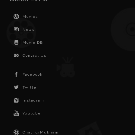
Movies
News
Movie DB
Contact Us
Facebook
Twitter
Instagram
Youtube
ChathurMukham