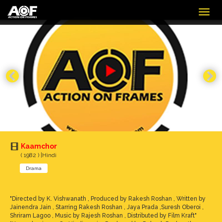
Togg
navig
Kaamchor
( 1982 ) |Hindi
Drama
"Directed by K. Vishwanath , Produced by Rakesh Roshan , Written by
Jainendra Jain , Starring Rakesh Roshan , Jaya Prada ,Suresh Oberoi ,
Shriram Lagoo , Music by Rajesh Roshan , Distributed by Film Kraft"