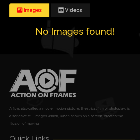
Images
Videos
No Images found!
A film, also called a movie, motion picture, theatrical film or photoplay, is
a series of still images which, when shown on a screen, creates the
illusion of moving
Quick Links