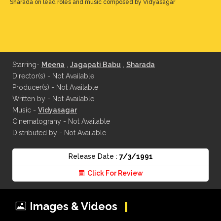
Sharada on lead roles and music composed by Vidyasagar
Starring-
Meena
,
Jagapati Babu
,
Sharada
Director(s) - Not Available
Producer(s) - Not Available
Written by - Not Available
Music -
Vidyasagar
Cinematograhy - Not Available
Distributed by - Not Available
Release Date :
7/3/1991
Click For Review
Images & Videos