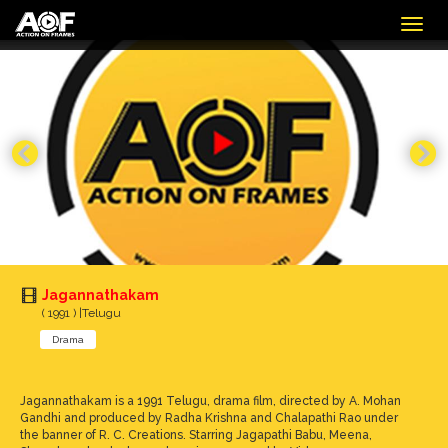
Togg
navig
Jagannathakam
( 1991 ) |Telugu
Drama
Jagannathakam is a 1991 Telugu, drama film, directed by A. Mohan
Gandhi and produced by Radha Krishna and Chalapathi Rao under
the banner of R. C. Creations. Starring Jagapathi Babu, Meena,