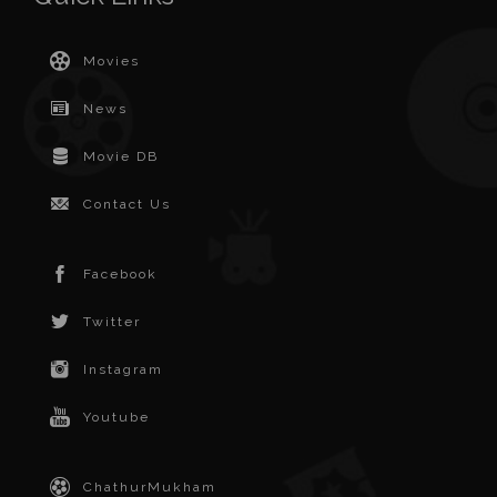
Movies
News
Movie DB
Contact Us
Facebook
Twitter
Instagram
Youtube
ChathurMukham