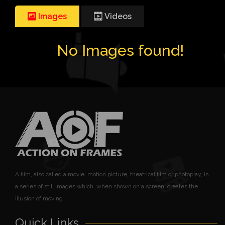
Images
Videos
No Images found!
A film, also called a movie, motion picture, theatrical film or photoplay, is
a series of still images which, when shown on a screen, creates the
illusion of moving
Quick Links