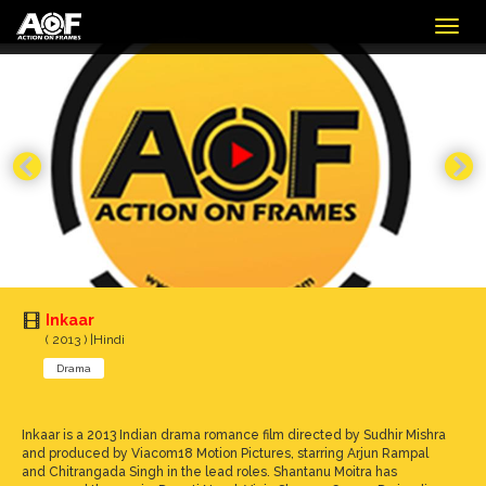
Togg
navig
Inkaar
( 2013 ) |Hindi
Drama
Inkaar is a 2013 Indian drama romance film directed by Sudhir Mishra
and produced by Viacom18 Motion Pictures, starring Arjun Rampal
and Chitrangada Singh in the lead roles. Shantanu Moitra has