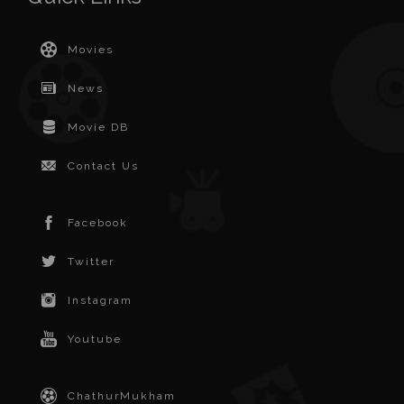
Movies
News
Movie DB
Contact Us
Facebook
Twitter
Instagram
Youtube
ChathurMukham