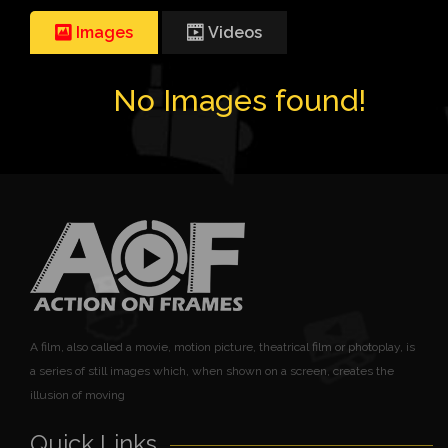
Images
Videos
No Images found!
A film, also called a movie, motion picture, theatrical film or photoplay, is
a series of still images which, when shown on a screen, creates the
illusion of moving
Quick Links