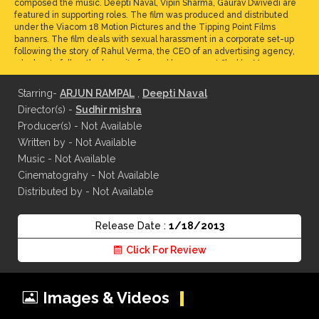
composed the music. Deepti Naval, Vipin Sharma, Gaurav Dwivedi are
featured in supporting roles. The film was produced and distributed
under the Viacom 18 Motion Pictures and the Tipping Point Films
banners. The film deals with sexual harassment in a corporate set-up
following the story of Rahul Verma, the CEO of an advertising agency,
who has to follow the lawsuit of sexual harassment filed by Maya
Luthra, his protégé. The two are battling for the top job of the
company. A committee is set up by the agency to hear both sides of
Starring-
ARJUN RAMPAL
,
Deepti Naval
the story and work through lies and accusations to find out the truth.
Director(s) -
Sudhir mishra
Producer(s) - Not Available
Written by - Not Available
Music - Not Available
Cinematograhy - Not Available
Distributed by - Not Available
Release Date :
1/18/2013
Click For Review
Images & Videos