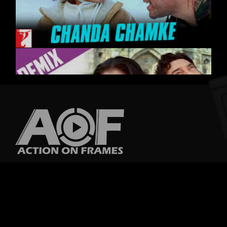
A film, also called a movie, motion picture, theatrical film or photoplay, is
a series of still images which, when shown on a screen, creates the
illusion of moving
Quick Links