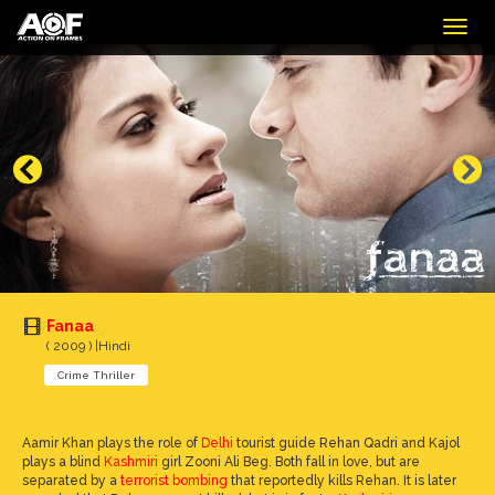
Togg
navig
Fanaa
( 2009 ) |Hindi
Crime Thriller
Aamir Khan plays the role of
Delhi
tourist guide Rehan Qadri and Kajol
plays a blind
Kashmiri
girl Zooni Ali Beg. Both fall in love, but are
separated by a
terrorist bombing
that reportedly kills Rehan. It is later