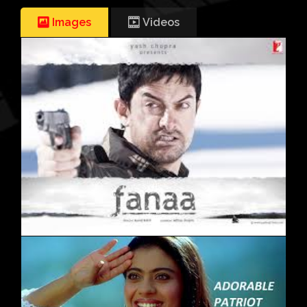
Images
Videos