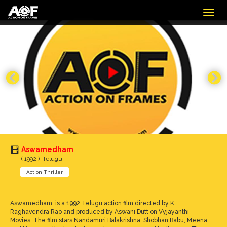
Togg
navig
Aswamedham
( 1992 ) |Telugu
Action Thriller
Aswamedham is a 1992 Telugu action film directed by K.
Raghavendra Rao and produced by Aswani Dutt on Vyjayanthi
Movies. The film stars Nandamuri Balakrishna, Shobhan Babu, Meena