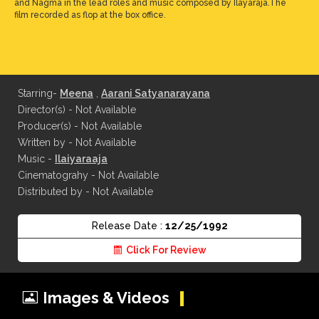
and Nagma in the lead roles and music composed by Ilayaraja.The
film recorded as flop at the box office.
Starring-
Meena
,
Aarani Satyanarayana
Director(s) - Not Available
Producer(s) - Not Available
Written by - Not Available
Music -
Ilaiyaraaja
Cinematograhy - Not Available
Distributed by - Not Available
Release Date :
12/25/1992
Click For Review
Images & Videos