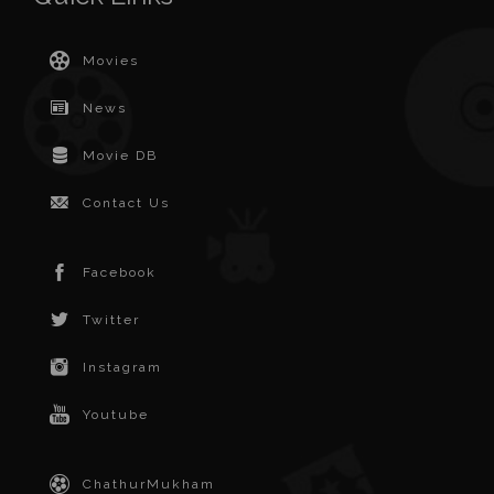
Movies
News
Movie DB
Contact Us
Facebook
Twitter
Instagram
Youtube
ChathurMukham