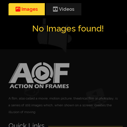
Images
Videos
No Images found!
A film, also called a movie, motion picture, theatrical film or photoplay, is
a series of still images which, when shown on a screen, creates the
illusion of moving
Quick Links