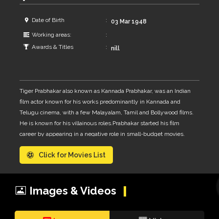
Date of Birth
03 Mar 1948
Working areas:
Awards & Titles
nill
Tiger Prabhakar also known as Kannada Prabhakar, was an Indian
film actor known for his works predominantly in Kannada and
Telugu cinema, with a few Malayalam, Tamil and Bollywood films.
He is known for his villainous roles.Prabhakar started his film
career by appearing in a negative role in small-budget movies.
His first film was Kaadina Rahasya. As his career progressed, he
Click for Movies List
acted in stunt, action, and thriller movies. After he fought with a
real Tiger in the movie Huli Hejje, His fans started calling Him
Tiger Prabhakar
Images & Videos