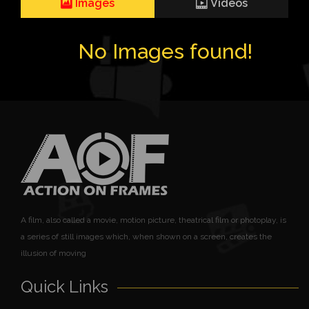
Images
Videos
No Images found!
A film, also called a movie, motion picture, theatrical film or photoplay, is
a series of still images which, when shown on a screen, creates the
illusion of moving
Quick Links