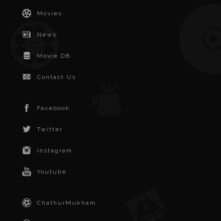
Movies
News
Movie DB
Contact Us
Facebook
Twitter
Instagram
Youtube
ChathurMukham