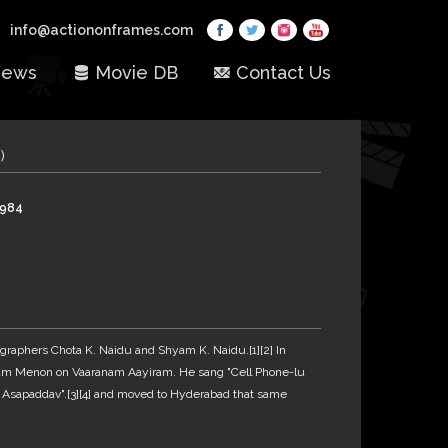
info@actiononframes.com
ews
Movie DB
Contact Us
)
1984
graphers Chota K. Naidu and Shyam K. Naidu.[1][2] In
ham Menon on Vaaranam Aayiram. He sang "Cell Phone-lu
a Asapaddav".[3][4] and moved to Hyderabad that same