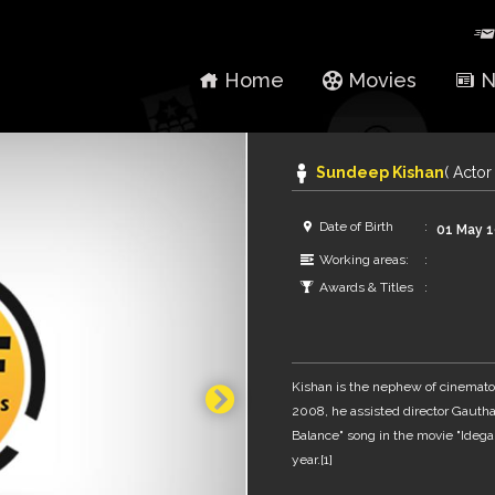
Home
Movies
N
Sundeep Kishan
( Actor 
Date of Birth
01 May 
Working areas:
Awards & Titles
Kishan is the nephew of cinemato
2008, he assisted director Gaut
Balance" song in the movie "Ideg
year.[1]