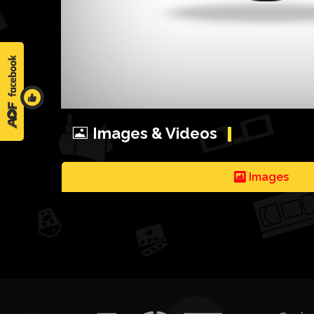
Images & Videos
Images