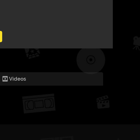
Videos