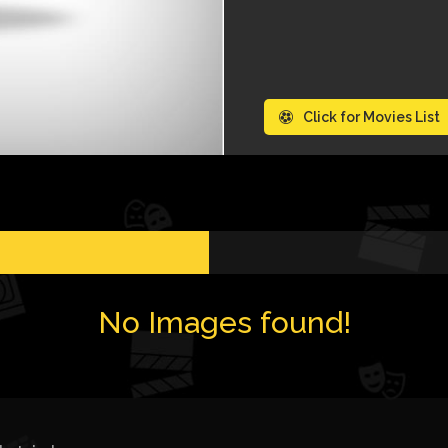
Click for Movies List
No Images found!