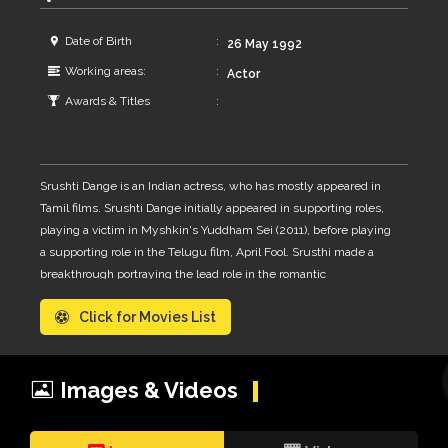
Date of Birth
26 May 1992
Working areas:
Actor
Awards & Titles
Srushti Dange is an Indian actress, who has mostly appeared in
Tamil films. Srushti Dange initially appeared in supporting roles,
playing a victim in Myshkin's Yuddham Sei (2011), before playing
a supporting role in the Telugu film, April Fool. Srusthi made a
breakthrough portraying the lead role in the romantic
thriller Megha, winning mixed reviews for her performance in the
Click for Movies List
title role. 2015 she was seen in the horror film Darling and the
psychological thriller film Enakkul Oruvan.
Images & Videos