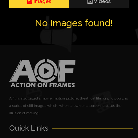
Images
Videos
No Images found!
A film, also called a movie, motion picture, theatrical film or photoplay, is
a series of still images which, when shown on a screen, creates the
illusion of moving
Quick Links