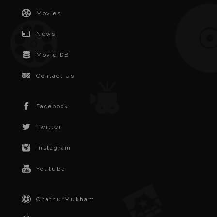
Movies
News
Movie DB
Contact Us
Facebook
Twitter
Instagram
Youtube
ChathurMukham