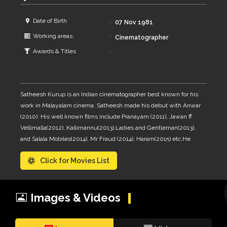
Date of Birth
07 Nov 1981
Working areas:
Cinematographer
Awards & Titles
Satheesh Kurup is an Indian cinematographer best known for his
work in Malayalam cinema. Satheesh made his debut with Anwar
(2010). His well known films include Pranayam (2011), Jawan ff
Vellimalla(2012), Kallimannu(2013),Ladies and Gentleman(2013),
and Salala Mobiles(2014), Mr Fraud (2014), Haram(2015) etc.He
was assistant of Jibu Jacob and Amal Neerad
Click for Movies List
Images & Videos