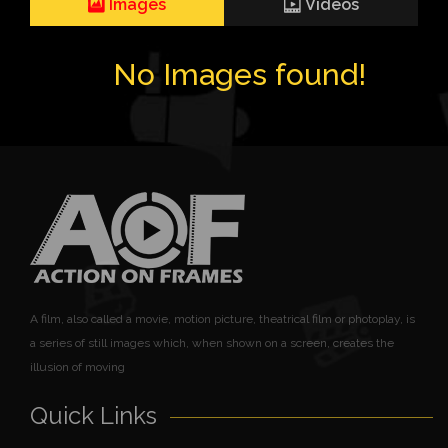
Images
Videos
No Images found!
A film, also called a movie, motion picture, theatrical film or photoplay, is
a series of still images which, when shown on a screen, creates the
illusion of moving
Quick Links