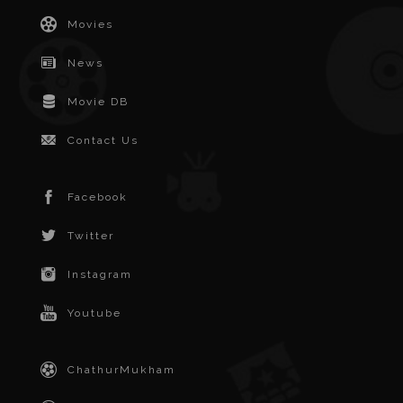
Movies
News
Movie DB
Contact Us
Facebook
Twitter
Instagram
Youtube
ChathurMukham