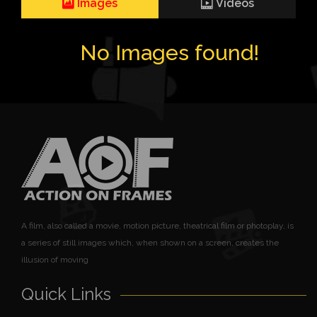
Images
Videos
No Images found!
A film, also called a movie, motion picture, theatrical film or photoplay, is
a series of still images which, when shown on a screen, creates the
illusion of moving
Quick Links