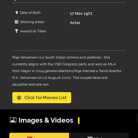
Date of Birth
17 Nov 1972
Working areas:
Actor
Awards & Titles
Roja Selvamani is a South Indian actress and politician. She
currently aligns with the YSR Congress party and won as MLA
from Nagiri in 2014 general elections.Roja married a Tamil director
R.K. Selvamani on 10 August 2002. The couple have one
daughter and one son.
Click for Movies List
Images & Videos