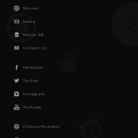
Movies
News
Movie DB
Contact Us
Facebook
Twitter
Instagram
Youtube
ChathurMukham